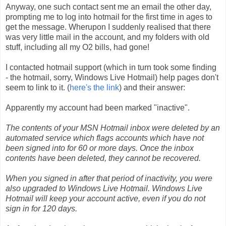
Anyway, one such contact sent me an email the other day,
prompting me to log into hotmail for the first time in ages to
get the message. Wherupon I suddenly realised that there
was very little mail in the account, and my folders with old
stuff, including all my O2 bills, had gone!
I contacted hotmail support (which in turn took some finding
- the hotmail, sorry, Windows Live Hotmail) help pages don't
seem to link to it. (
here's the link
) and their answer:
Apparently my account had been marked "inactive".
The contents of your MSN Hotmail inbox were deleted by an
automated service which flags accounts which have not
been signed into for 60 or more days. Once the inbox
contents have been deleted, they cannot be recovered.
When you signed in after that period of inactivity, you were
also upgraded to Windows Live Hotmail. Windows Live
Hotmail will keep your account active, even if you do not
sign in for 120 days.