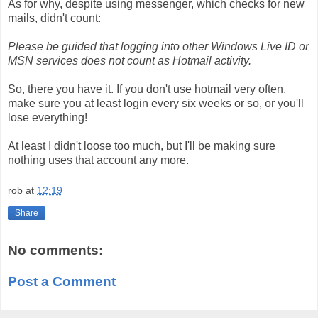
As for why, despite using messenger, which checks for new
mails, didn't count:
Please be guided that logging into other Windows Live ID or
MSN services does not count as Hotmail activity.
So, there you have it. If you don't use hotmail very often,
make sure you at least login every six weeks or so, or you'll
lose everything!
At least I didn't loose too much, but I'll be making sure
nothing uses that account any more.
rob
at
12:19
Share
No comments:
Post a Comment