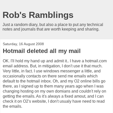
Rob's Ramblings
Just a random diary, but also a place to put any technical
notes and journals that are worth keeping and sharing.
Saturday, 16 August 2008
Hotmail deleted all my mail
OK. I'll hold my hand up and admit it.. I have a hotmail.com
email address. But, in mitigation, I don't use it that much.
Very little, in fact. I use windows messenger a little, and
occasionally contacts on there send me emails which
default to the hotmail inbox. Oh, and my O2 online bills go
there, as I signed up to them many years ago when I was
changing hosting on my own domians and couldn't rely on
getting the emails. As it's always a fixed amout, and I can
check it on O2's website, I don't usualy have need to read
the emails.