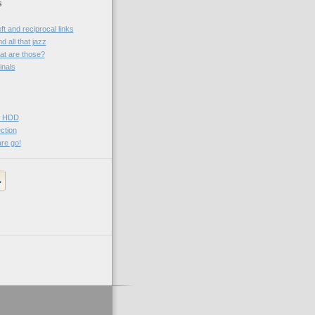
s
t and reciprocal links
 all that jazz
t are those?
inals
Vo HDD
ction
re go!