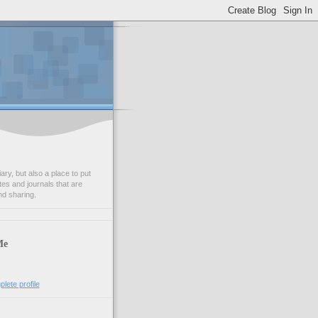
ry, but also a place to put
tes and journals that are
nd sharing.
Me
lete profile