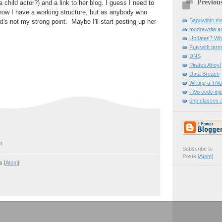
Previou
child actor?) and a link to her blog. I guess I need to
now I have a working structure, but as anybody who
Bandwidth thef
's not my strong point. Maybe I'll start posting up her
modrewrite and
Updates? Wha
Fun with term
DNS
Pirates Ahoy!
Data Breach
Writing a Ti
TiVo code inje
php classes a
t
Subscribe to
Posts [
Atom
]
 [
Atom
]