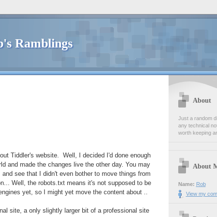
's Ramblings
About
Just a random dia
any technical no
worth keeping a
ut Tiddler's website. Well, I decided I'd done enough
world and made the changes live the other day. You may
About 
, and see that I didn't even bother to move things from
n... Well, the robots.txt means it's not supposed to be
Name:
Rob
engines yet, so I might yet move the content about ..
View my comp
sonal site, a only slightly larger bit of a professional site