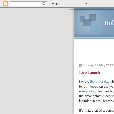
Rob
Sunday, 13 May 2012
Live Launch
I wrote
the other day
abo
to let it loose on the 
now
visit it
, dear reader
the development locatio
included in any search 
It's a little bit of a per