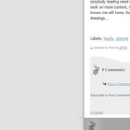
(anybody reading need a 
work on more content, 
knows me will know, that
drawings...
Labels:
family
,
internet
posted by Rob at
19:33
0 Comments:
Post a Commen
Subscribe to Post Comments
<< Home