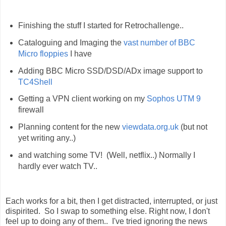
Finishing the stuff I started for Retrochallenge..
Cataloguing and Imaging the
vast number of BBC
Micro floppies
I have
Adding BBC Micro SSD/DSD/ADx image support to
TC4Shell
Getting a VPN client working on my
Sophos UTM 9
firewall
Planning content for the new
viewdata.org.uk
(but not
yet writing any..)
and watching some TV! (Well, netflix..) Normally I
hardly ever watch TV..
Each works for a bit, then I get distracted, interrupted, or just
dispirited. So I swap to something else. Right now, I don't
feel up to doing any of them.. I've tried ignoring the news