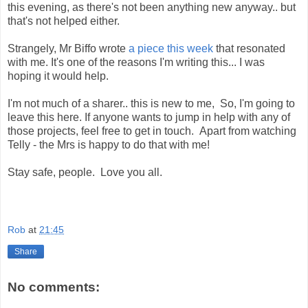
this evening, as there's not been anything new anyway.. but
that's not helped either.
Strangely, Mr Biffo wrote
a piece this week
that resonated
with me. It's one of the reasons I'm writing this... I was
hoping it would help.
I'm not much of a sharer.. this is new to me, So, I'm going to
leave this here. If anyone wants to jump in help with any of
those projects, feel free to get in touch. Apart from watching
Telly - the Mrs is happy to do that with me!
Stay safe, people. Love you all.
Rob
at
21:45
Share
No comments: