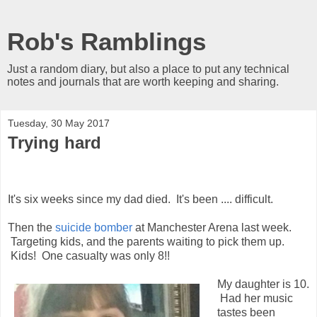
Rob's Ramblings
Just a random diary, but also a place to put any technical
notes and journals that are worth keeping and sharing.
Tuesday, 30 May 2017
Trying hard
It's six weeks since my dad died. It's been .... difficult.
Then the
suicide bomber
at Manchester Arena last week.
Targeting kids, and the parents waiting to pick them up.
Kids! One casualty was only 8!!
My daughter is 10.
Had her music
tastes been