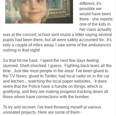
different, it's
possible we
would have been
there - she reports
one of the kids in
her class actually
was at the concert; school sent round a letter saying several
pupils had been there, but all were safely accounted for. It's
only a couple of miles away, I saw some of the ambulances
rushing in that night!
So that hit me hard. I spent the next few days feeling
stunned. Shell-shocked, I guess. Fighting back tears all the
time. Just like most people in the area! I've been glued to
the TV News, glued to Twitter, had local radio on in the car
and kitchen... watching the local paper websites.. It does
seem that the Police have a handle on things, which is
gratifying, and they are making progress tracking down all
those whom have connections with the bomber.
To try and recover, I've tried throwing myself at various
unrelated projects. Here are some of them -