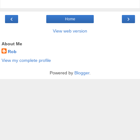
‹
›
Home
View web version
About Me
Rob
View my complete profile
Powered by
Blogger
.