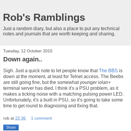
Rob's Ramblings
Just a random diary, but also a place to put any technical
notes and journals that are worth keeping and sharing.
Tuesday, 12 October 2010
Down again..
Sigh. Just a quick note to let people know that
The BBS
is
down at the moment, at least for Telnet access. The Beebs
are still going fine, but the somewhat younger iolan+
terminal server has died. I think it's a PSU problem, as it
makes a ticking noise with a matching pulsing power LED.
Unfortunately, it's a built in PSU, so it's going to take some
time to get round to diagnosing and fixing that.
rob
at
22:36
1 comment:
Share