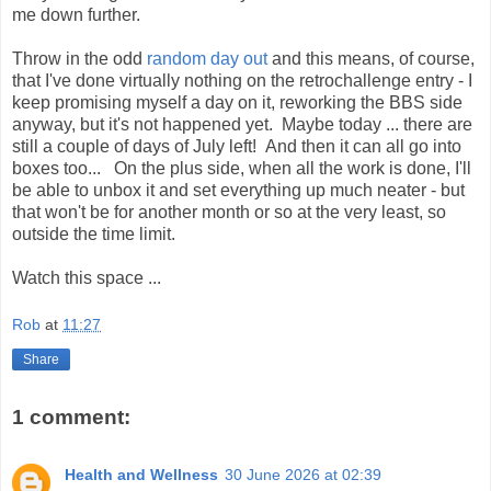
me down further.
Throw in the odd
random day out
and this means, of course,
that I've done virtually nothing on the retrochallenge entry - I
keep promising myself a day on it, reworking the BBS side
anyway, but it's not happened yet. Maybe today ... there are
still a couple of days of July left! And then it can all go into
boxes too... On the plus side, when all the work is done, I'll
be able to unbox it and set everything up much neater - but
that won't be for another month or so at the very least, so
outside the time limit.
Watch this space ...
Rob
at
11:27
Share
1 comment:
Health and Wellness
30 June 2026 at 02:39