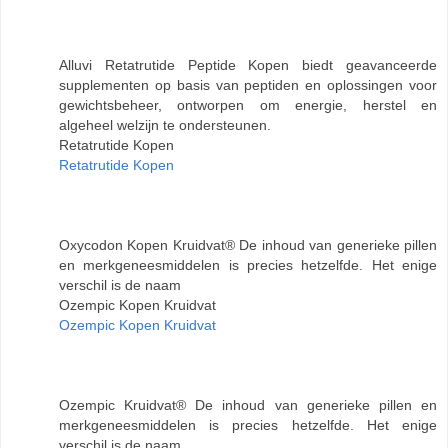
Alluvi Retatrutide Peptide Kopen biedt geavanceerde
supplementen op basis van peptiden en oplossingen voor
gewichtsbeheer, ontworpen om energie, herstel en
algeheel welzijn te ondersteunen.
Retatrutide Kopen
Retatrutide Kopen
Oxycodon Kopen Kruidvat® De inhoud van generieke pillen
en merkgeneesmiddelen is precies hetzelfde. Het enige
verschil is de naam
Ozempic Kopen Kruidvat
Ozempic Kopen Kruidvat
Ozempic Kruidvat® De inhoud van generieke pillen en
merkgeneesmiddelen is precies hetzelfde. Het enige
verschil is de naam