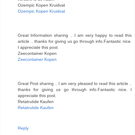
Ozempic Kopen Kruidvat
Ozempic Kopen Kruidvat
Great Information sharing .. I am very happy to read this
article .. thanks for giving us go through info.Fantastic nice.
I appreciate this post.
Zeecontainer Kopen
Zeecontainer Kopen
Great Post sharing .. I am very pleased to read this article ..
thanks for giving us go through info.Fantastic nice. I
appreciate this post.
Retatrutide Kaufen
Retatrutide Kaufen
Reply