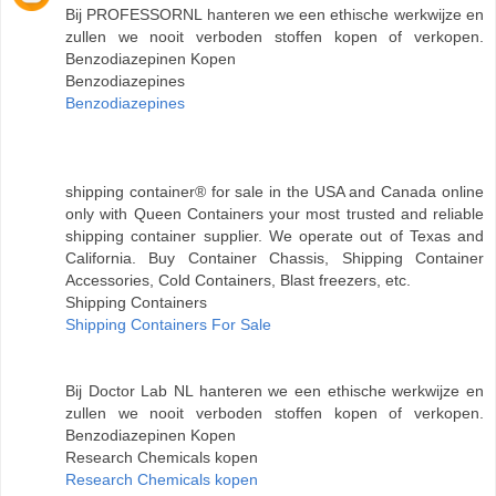
Bij PROFESSORNL hanteren we een ethische werkwijze en
zullen we nooit verboden stoffen kopen of verkopen.
Benzodiazepinen Kopen
Benzodiazepines
Benzodiazepines
shipping container® for sale in the USA and Canada online
only with Queen Containers your most trusted and reliable
shipping container supplier. We operate out of Texas and
California. Buy Container Chassis, Shipping Container
Accessories, Cold Containers, Blast freezers, etc.
Shipping Containers
Shipping Containers For Sale
Bij Doctor Lab NL hanteren we een ethische werkwijze en
zullen we nooit verboden stoffen kopen of verkopen.
Benzodiazepinen Kopen
Research Chemicals kopen
Research Chemicals kopen