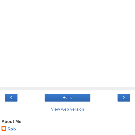
‹
›
Home
View web version
About Me
Rob