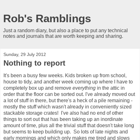
Rob's Ramblings
Just a random diary, but also a place to put any technical
notes and journals that are worth keeping and sharing.
Sunday, 29 July 2012
Nothing to report
It's been a busy few weeks. Kids broken up from school,
house to tidy, and another week coming up where I have to
completely box up and remove
everything
in the attic in
order that the floor can be sorted out. I've already moved out
a lot of stuff in there, but there's a heck of a pile remaining -
mostly the stuff which wasn't already in conveniently sized
stackable storage crates! I've also had no end of other
things to sort out that has been taking up an inordinate
amount of time, plus all the trivial stuff that doesn't take long
but seems to keep building up. So lots of late nights and
early mornings and which only makes me tired and slows